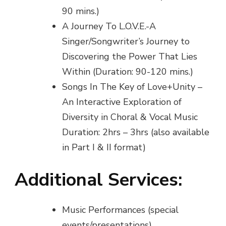
90 mins.)
A Journey To L.O.V.E.-A
Singer/Songwriter’s Journey to
Discovering the Power That Lies
Within (Duration: 90-120 mins.)
Songs In The Key of Love+Unity –
An Interactive Exploration of
Diversity in Choral & Vocal Music
Duration: 2hrs – 3hrs (also available
in Part I & II format)
Additional Services:
Music Performances (special
events/presentations)