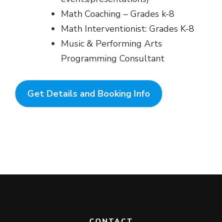
Math Coaching – Grades k-8
Math Interventionist: Grades K-8
Music & Performing Arts
Programming Consultant
Get Details and Booking Info
CONTACT