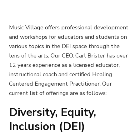
Music Village offers professional development
and workshops for educators and students on
various topics in the DEI space through the
lens of the arts. Our CEO, Carl Brister has over
12 years experience as a licensed educator,
instructional coach and certified Healing
Centered Engagement Practitioner. Our
current list of offerings are as follows:
Diversity, Equity,
Inclusion (DEI)