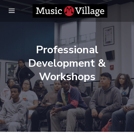
Skip
to
content
(Press
Enter)
Professional
Development &
Workshops