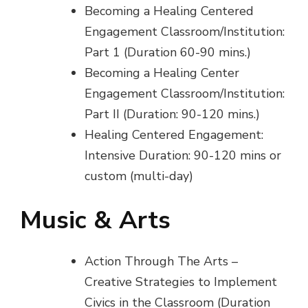
Becoming a Healing Centered
Engagement Classroom/Institution:
Part 1 (Duration 60-90 mins.)
Becoming a Healing Center
Engagement Classroom/Institution:
Part II (Duration: 90-120 mins.)
Healing Centered Engagement:
Intensive Duration: 90-120 mins or
custom (multi-day)
Music & Arts
Action Through The Arts –
Creative Strategies to Implement
Civics in the Classroom (Duration