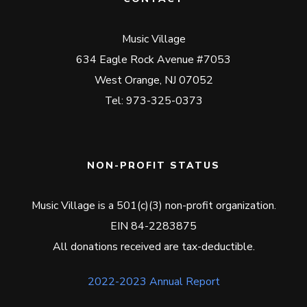
Music Village
634 Eagle Rock Avenue #7053
West Orange, NJ 07052
Tel: 973-325-0373
NON-PROFIT STATUS
Music Village is a 501(c)(3) non-profit organization.
EIN 84-2283875
All donations received are tax-deductible.
2022-2023 Annual Report